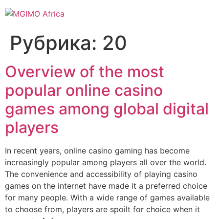
Перейти
к
содержимому
Рубрика:
20
Overview of the most
popular online casino
games among global digital
players
In recent years, online casino gaming has become
increasingly popular among players all over the world.
The convenience and accessibility of playing casino
games on the internet have made it a preferred choice
for many people. With a wide range of games available
to choose from, players are spoilt for choice when it