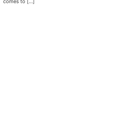
comes to […]